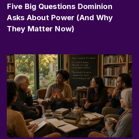
Five Big Questions Dominion
Asks About Power (And Why
They Matter Now)