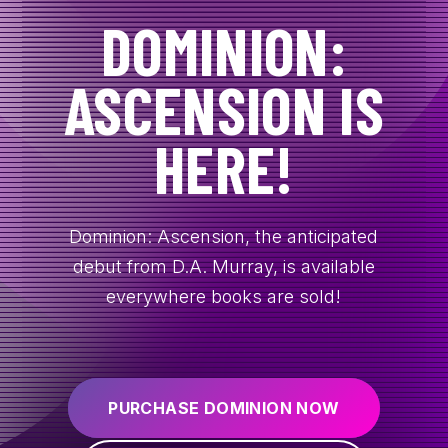
DOMINION:
CONTACT
ASCENSION IS
HERE!
Dominion: Ascension, the anticipated
debut from D.A. Murray, is available
everywhere books are sold!
PURCHASE DOMINION NOW