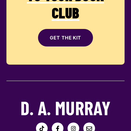
CLUB
GET THE KIT
D. A. MURRAY