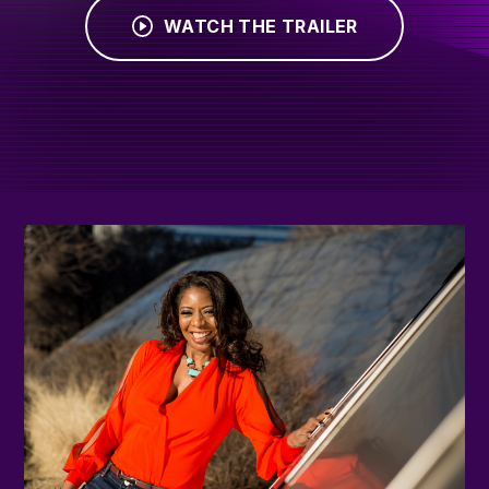
WATCH THE TRAILER