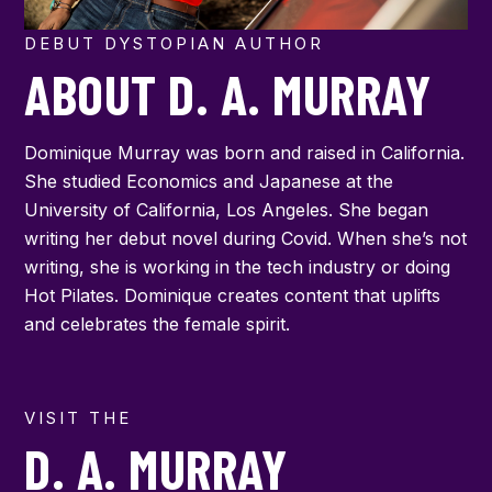
DEBUT DYSTOPIAN AUTHOR
ABOUT D. A. MURRAY
Dominique Murray was born and raised in California.
She studied Economics and Japanese at the
University of California, Los Angeles. She began
writing her debut novel during Covid. When she’s not
writing, she is working in the tech industry or doing
Hot Pilates. Dominique creates content that uplifts
and celebrates the female spirit.
VISIT THE
D. A. MURRAY