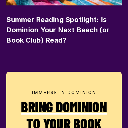
Summer Reading Spotlight: Is
Dominion Your Next Beach (or
Book Club) Read?
IMMERSE IN DOMINION
BRING DOMINION
TO YOUR BOOK