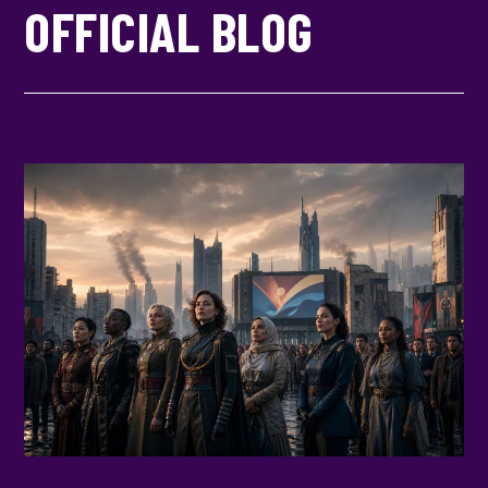
OFFICIAL BLOG