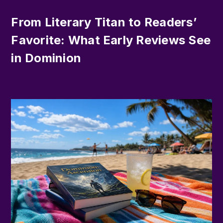
From Literary Titan to Readers’
Favorite: What Early Reviews See
in Dominion