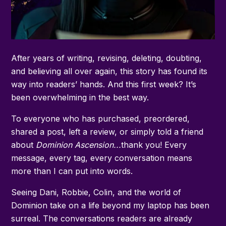
After years of writing, revising, deleting, doubting,
and believing all over again, this story has found its
way into readers’ hands. And this first week? It’s
been overwhelming in the best way.
To everyone who has purchased, preordered,
shared a post, left a review, or simply told a friend
about
Dominion Ascension...
thank you! Every
message, every tag, every conversation means
more than I can put into words.
Seeing Dani, Robbie, Colin, and the world of
Dominion take on a life beyond my laptop has been
surreal. The conversations readers are already