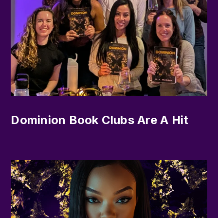
Dominion Book Clubs Are A Hit