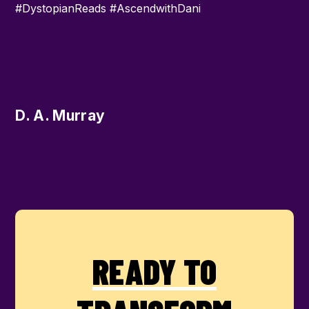
#DystopianReads #AscendwithDani
D. A. Murray
READY TO