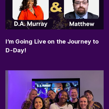
I’m Going Live on the Journey to
D-Day!