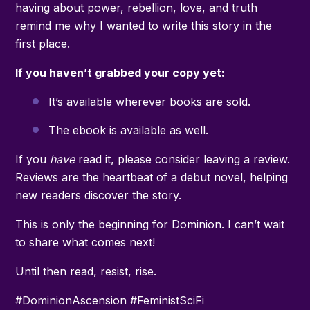
having about power, rebellion, love, and truth
remind me why I wanted to write this story in the
first place.
If you haven’t grabbed your copy yet:
It’s available wherever books are sold.
The ebook is available as well.
If you
have
read it, please consider leaving a review.
Reviews are the heartbeat of a debut novel, helping
new readers discover the story.
This is only the beginning for Dominion. I can’t wait
to share what comes next!
Until then read, resist, rise.
#DominionAscension #FeministSciFi