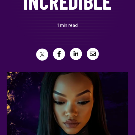
INCREDIBLE
CONTACT
1 min read