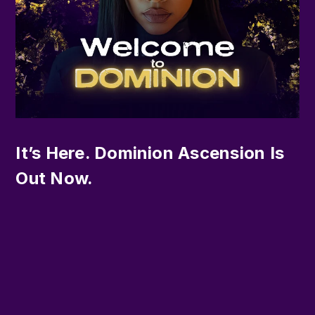
It’s Here. Dominion Ascension Is
Out Now.