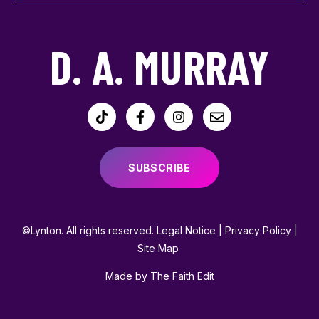
D. A. MURRAY
SUBSCRIBE
©Lynton. All rights reserved.
Legal Notice
|
Privacy Policy
|
Site Map
Made by The Faith Edit