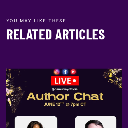
YOU MAY LIKE THESE
RELATED ARTICLES