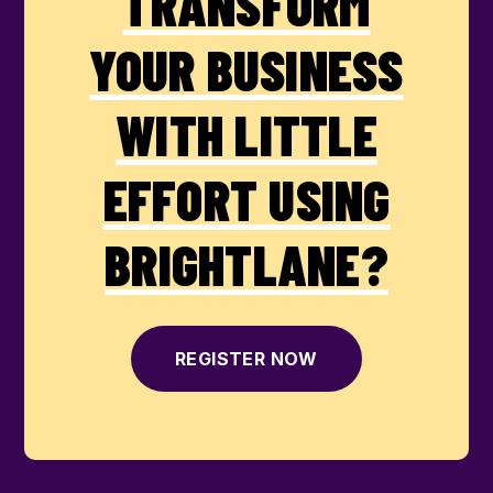
TRANSFORM
YOUR BUSINESS
WITH LITTLE
EFFORT USING
BRIGHTLANE?
REGISTER NOW